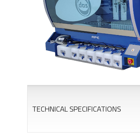
TECHNICAL SPECIFICATIONS