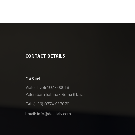
CONTACT DETAILS
DAS srl
Viale Tivoli 102 - 00018
Palombara Sabina - Roma (Italia)
Tel: (+39) 0774 637070
Email:
info@dasitaly.com