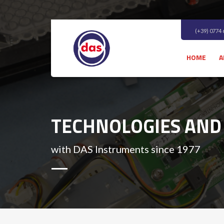
(+39) 0774
HOME
A
TECHNOLOGIES AND
with DAS Instruments since 1977