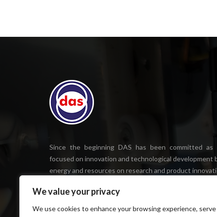
Since the beginning DAS has been committed as
focused on innovation and technological development b
energy and resources on research and product innovati
We value your privacy
We use cookies to enhance your browsing experience, serve