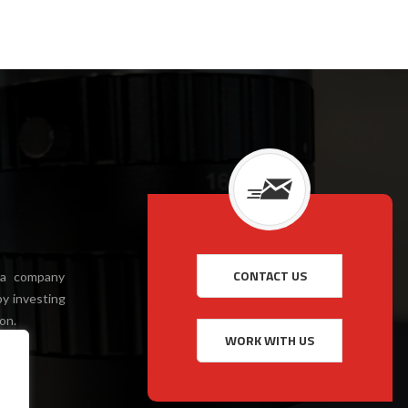
 a company
y investing
on.