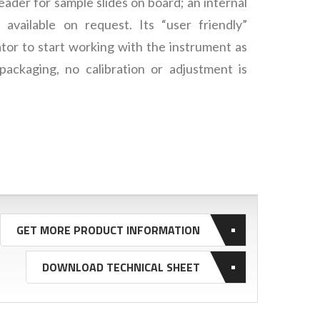
ader for sample slides on board; an internal
 available on request. Its “user friendly”
tor to start working with the instrument as
packaging, no calibration or adjustment is
GET MORE PRODUCT INFORMATION
DOWNLOAD TECHNICAL SHEET