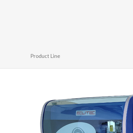
Product Line