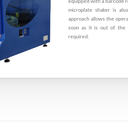
equipped with a barcode re
microplate shaker is also
approach allows the opera
soon as it is out of the 
required.