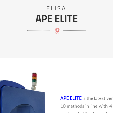
ELISA
APE ELITE
APE ELITE
is the latest v
10 methods in line with 4 