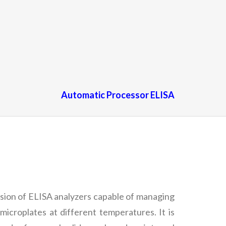
Automatic Processor ELISA
ersion of ELISA analyzers capable of managing
microplates at different temperatures. It is