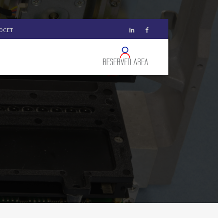
00 CET