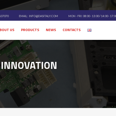
 637070
EMAIL:
INFO@DASITALY.COM
MON - FRI: 08:00 - 13:00 / 14:00 - 17:
BOUT US
PRODUCTS
NEWS
CONTACTS
 INNOVATION