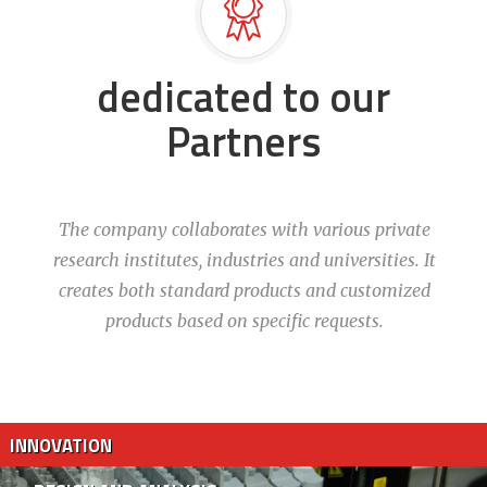
dedicated to our
Partners
The company collaborates with various private
research institutes, industries and universities. It
creates both standard products and customized
products based on specific requests.
INNOVATION