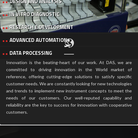
DESIGN AND ANALYSIS
IN VITRO DIAGNOSTIC
RESEARCH E DEVELOPMENT
ADVANCED AUTOMATION
DATA PROCESSING
Innovation is the beating-heart of our work. At DAS, we are
committed to driving innovation in the World market of
reference, offering cutting-edge solutions to satisfy specific
customer needs. We are constantly looking for new technologies
and trends to implement new instrument concepts to meet the
needs of our customers. Our well-reputed capability and
reliability are the key to success for innovation with cooperative
customers.