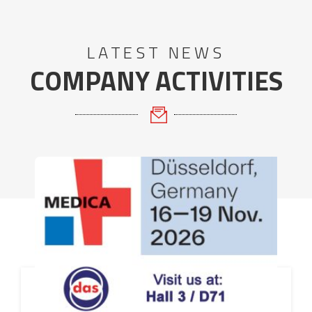
LATEST NEWS
COMPANY ACTIVITIES