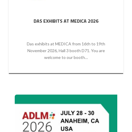
DAS EXHIBITS AT MEDICA 2026
Das exhibits at MEDICA from 16th to 19th
November 2026, Hall 3 booth D71. You are
welcome to our booth…