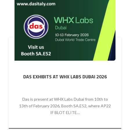
DAS EXHIBITS AT WHX LABS DUBAI 2026
Das is present at WHX Labs Dubai from 10th to
13th of February 2026, Booth SA.E52, where AP22
IF BLOT ELITE…