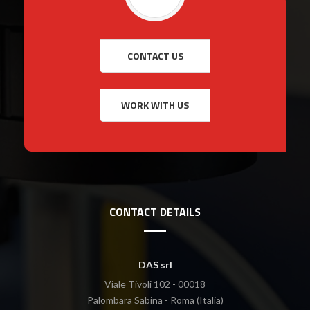
CONTACT DETAILS
DAS srl
Viale Tivoli 102 - 00018
Palombara Sabina - Roma (Italia)