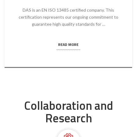
DAS is an EN ISO 13485 certified company. This
certification represents our ongoing commitment to
guarantee high quality standards for …
READ MORE
Collaboration and
Research