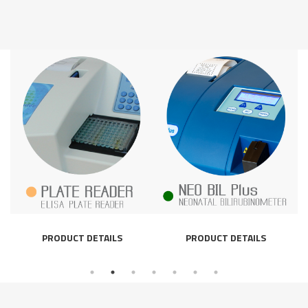
PRODUCT DETAILS
PRODUCT DETAILS