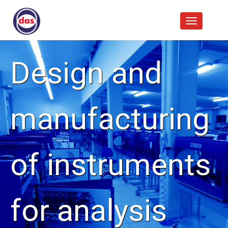
Design and
manufacturing
of instruments
for analysis