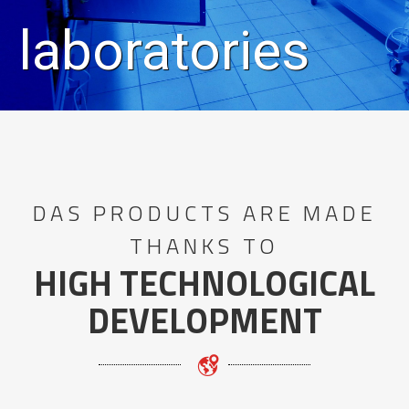
laboratories
DAS PRODUCTS ARE MADE
THANKS TO
HIGH TECHNOLOGICAL
DEVELOPMENT