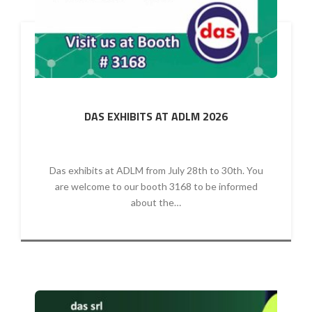
DAS EXHIBITS AT ADLM 2026
Das exhibits at ADLM from July 28th to 30th. You
are welcome to our booth 3168 to be informed
about the…