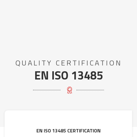
QUALITY CERTIFICATION
EN ISO 13485
EN ISO 13485 CERTIFICATION