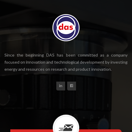
Since the beginning DAS has been committed as a company
focused on innovation and technological development by investing
energy and resources on research and product innovation.