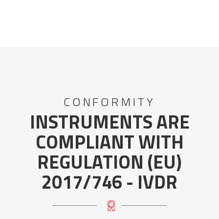
CONFORMITY
INSTRUMENTS ARE
COMPLIANT WITH
REGULATION (EU)
2017/746 - IVDR