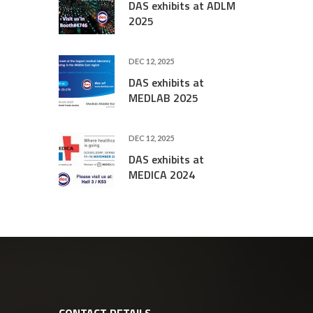
DAS exhibits at ADLM
2025
DEC 12, 2025
DAS exhibits at
MEDLAB 2025
DEC 12, 2025
DAS exhibits at
MEDICA 2024