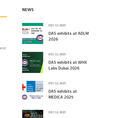
NEWS
DEC 12, 2025
DAS exhibits at ADLM
2026
 and
DEC 12, 2025
DAS exhibits at WHX
Labs Dubai 2026
DEC 12, 2025
DAS exhibits at
MEDICA 2025
DEC 12, 2025