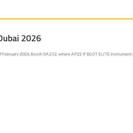
 Dubai 2026
of February 2026, Booth SA.E52, where AP22 IF BLOT ELITE instrument