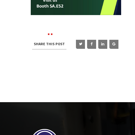
SHARE THIS POST