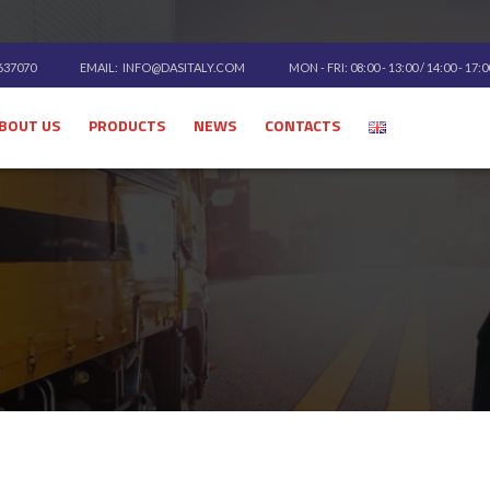
 637070
EMAIL:
INFO@DASITALY.COM
MON - FRI: 08:00 - 13:00 / 14:00 - 17:
BOUT US
PRODUCTS
NEWS
CONTACTS