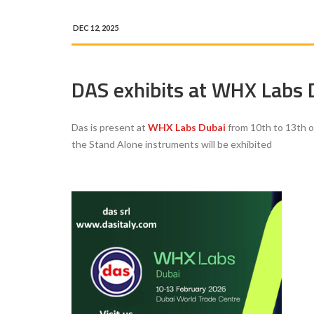
DEC 12, 2025
DAS exhibits at WHX Labs
Das is present at
WHX Labs Dubai
from 10th to 13th 
the Stand Alone instruments will be
exhibited