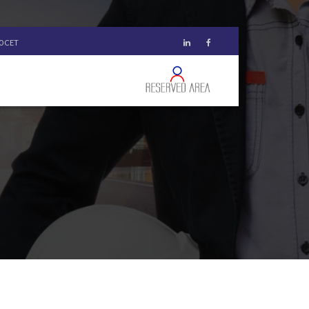
00 CET