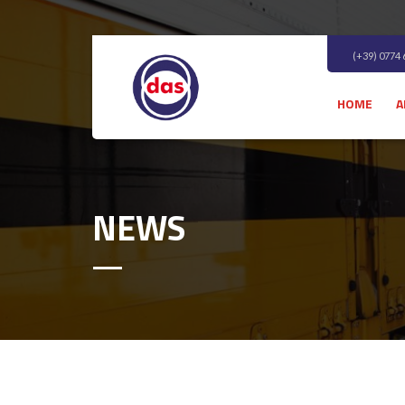
(+39) 0774
HOME
A
NEWS